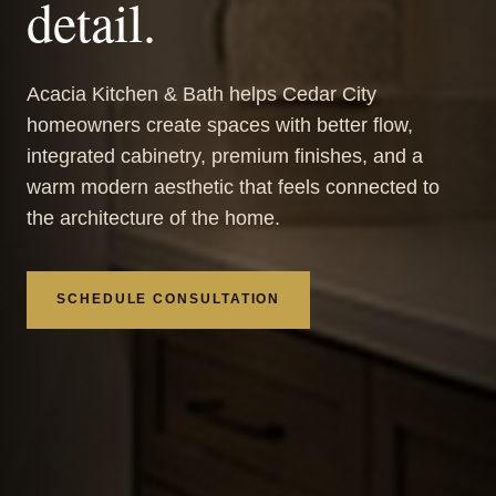
detail.
Acacia Kitchen & Bath helps Cedar City
homeowners create spaces with better flow,
integrated cabinetry, premium finishes, and a
warm modern aesthetic that feels connected to
the architecture of the home.
SCHEDULE CONSULTATION