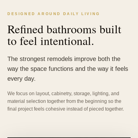
DESIGNED AROUND DAILY LIVING
Refined bathrooms built
to feel intentional.
The strongest remodels improve both the
way the space functions and the way it feels
every day.
We focus on layout, cabinetry, storage, lighting, and
material selection together from the beginning so the
final project feels cohesive instead of pieced together.