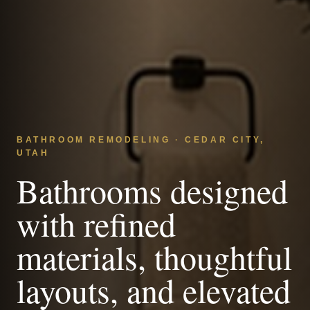
BATHROOM REMODELING · CEDAR CITY,
UTAH
Bathrooms designed
with refined
materials, thoughtful
layouts, and elevated