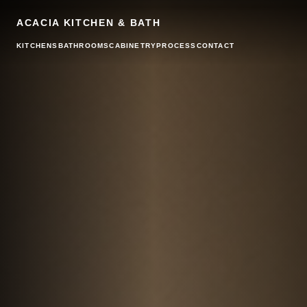
ACACIA KITCHEN & BATH
KITCHENS
BATHROOMS
CABINETRY
PROCESS
CONTACT