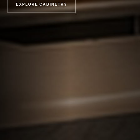
EXPLORE CABINETRY