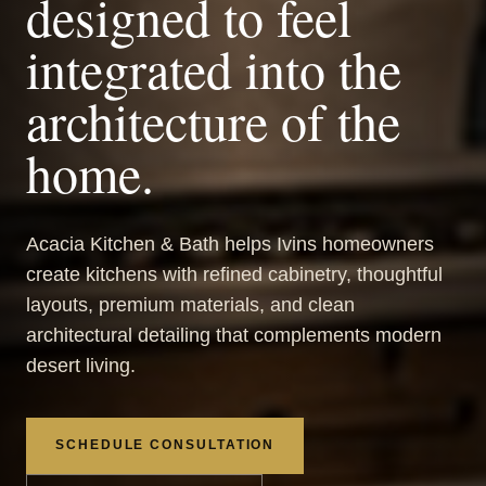
designed to feel
integrated into the
architecture of the
home.
Acacia Kitchen & Bath helps Ivins homeowners
create kitchens with refined cabinetry, thoughtful
layouts, premium materials, and clean
architectural detailing that complements modern
desert living.
SCHEDULE CONSULTATION