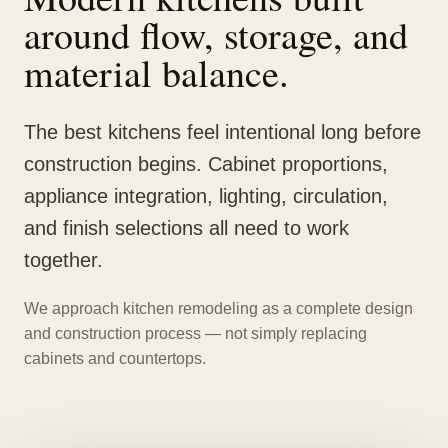
around flow, storage, and
material balance.
The best kitchens feel intentional long before
construction begins. Cabinet proportions,
appliance integration, lighting, circulation,
and finish selections all need to work
together.
We approach kitchen remodeling as a complete design
and construction process — not simply replacing
cabinets and countertops.