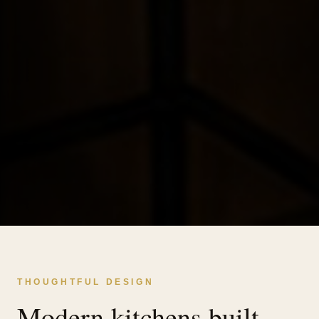
THOUGHTFUL DESIGN
Modern kitchens built