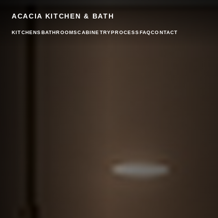
ACACIA KITCHEN & BATH
KITCHENS
BATHROOMS
CABINETRY
PROCESS
FAQ
CONTACT