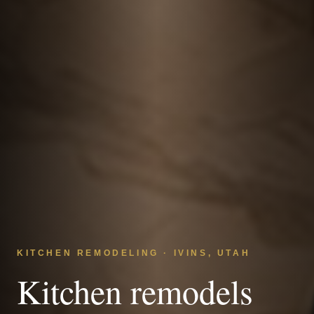
KITCHEN REMODELING · IVINS, UTAH
Kitchen remodels