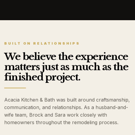
BUILT ON RELATIONSHIPS
We believe the experience
matters just as much as the
finished project.
Acacia Kitchen & Bath was built around craftsmanship,
communication, and relationships. As a husband-and-
wife team, Brock and Sara work closely with
homeowners throughout the remodeling process.