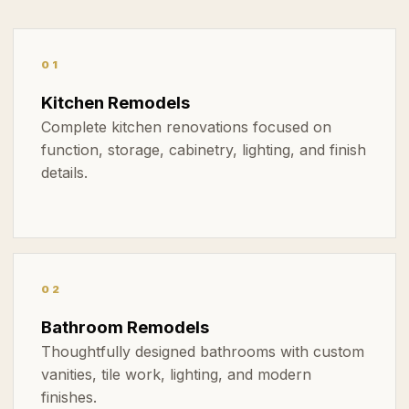
01
Kitchen Remodels
Complete kitchen renovations focused on
function, storage, cabinetry, lighting, and finish
details.
02
Bathroom Remodels
Thoughtfully designed bathrooms with custom
vanities, tile work, lighting, and modern
finishes.