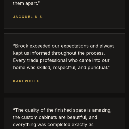
them apart.”
JACQUELIN S.
“Brock exceeded our expectations and always
kept us informed throughout the process.
Every trade professional who came into our
home was skilled, respectful, and punctual.”
KARI WHITE
“The quality of the finished space is amazing,
the custom cabinets are beautiful, and
everything was completed exactly as