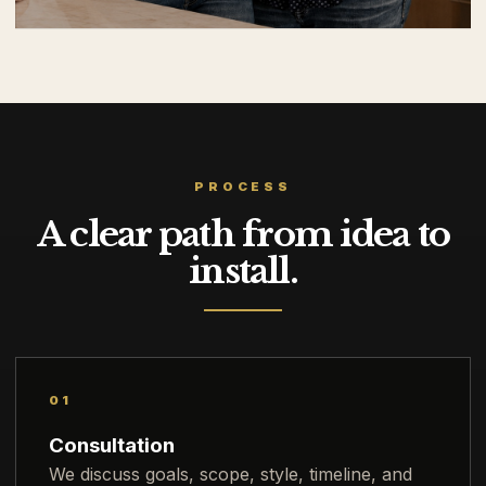
PROCESS
A clear path from idea to
install.
01
Consultation
We discuss goals, scope, style, timeline, and