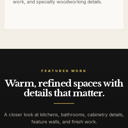
work, and specialty woodworking details.
FEATURED WORK
Warm, refined spaces with
details that matter.
A closer look at kitchens, bathrooms, cabinetry details,
feature walls, and finish work.