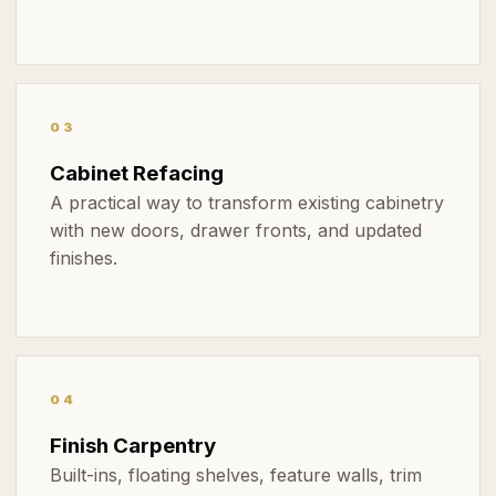
03
Cabinet Refacing
A practical way to transform existing cabinetry
with new doors, drawer fronts, and updated
finishes.
04
Finish Carpentry
Built-ins, floating shelves, feature walls, trim