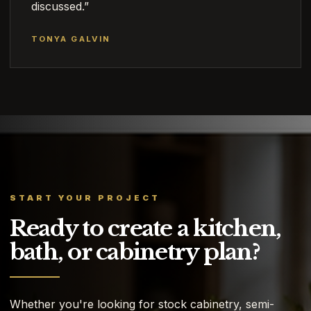
discussed.”
TONYA GALVIN
START YOUR PROJECT
Ready to create a kitchen,
bath, or cabinetry plan?
Whether you're looking for stock cabinetry, semi-