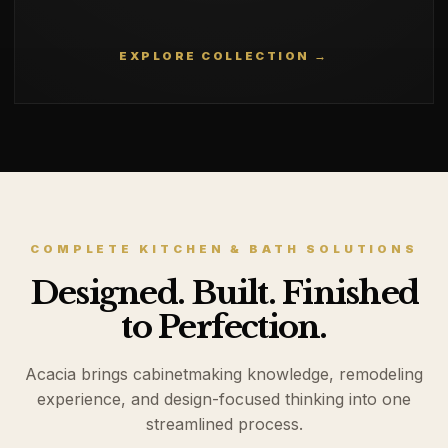
EXPLORE COLLECTION →
COMPLETE KITCHEN & BATH SOLUTIONS
Designed. Built. Finished
to Perfection.
Acacia brings cabinetmaking knowledge, remodeling
experience, and design-focused thinking into one
streamlined process.