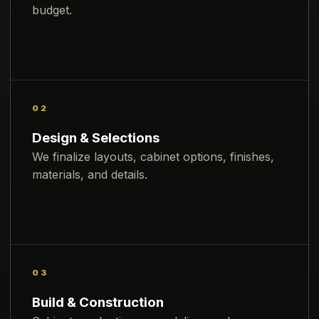
budget.
02
Design & Selections
We finalize layouts, cabinet options, finishes,
materials, and details.
03
Build & Construction