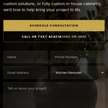
custom solutions, or fully custom in-house cabinetry,
we’d love to help bring your project to life.
SCHEDULE CONSULTATION
CALL OR TEXT ACACIA
(435) 215-3605