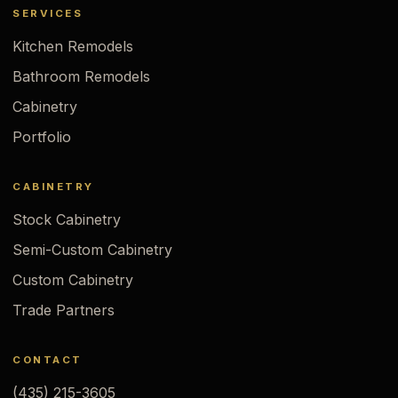
SERVICES
Kitchen Remodels
Bathroom Remodels
Cabinetry
Portfolio
CABINETRY
Stock Cabinetry
Semi-Custom Cabinetry
Custom Cabinetry
Trade Partners
CONTACT
(435) 215-3605