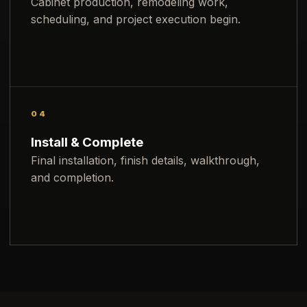
Cabinet production, remodeling work,
scheduling, and project execution begin.
04
Install & Complete
Final installation, finish details, walkthrough,
and completion.