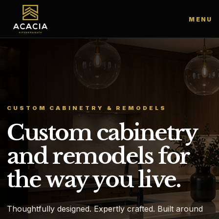
MENU
CUSTOM CABINETRY & REMODELS
Custom cabinetry
and remodels for
the way you live.
Thoughtfully designed. Expertly crafted. Built around