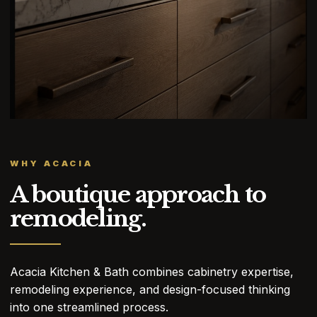
WHY ACACIA
A boutique approach to
remodeling.
Acacia Kitchen & Bath combines cabinetry expertise,
remodeling experience, and design-focused thinking
into one streamlined process.