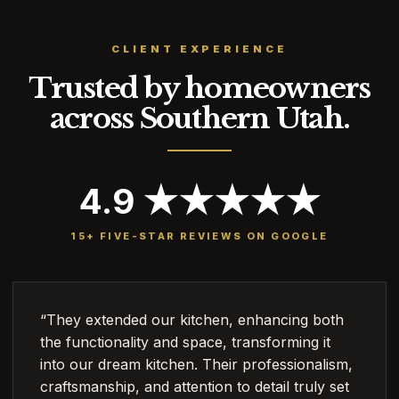
CLIENT EXPERIENCE
Trusted by homeowners
across Southern Utah.
4.9 ★★★★★
15+ FIVE-STAR REVIEWS ON GOOGLE
“They extended our kitchen, enhancing both
the functionality and space, transforming it
into our dream kitchen. Their professionalism,
craftsmanship, and attention to detail truly set