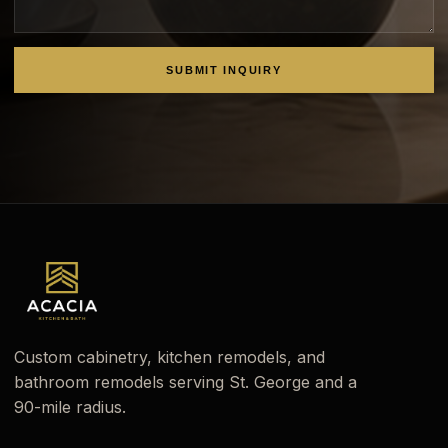
SUBMIT INQUIRY
Custom cabinetry, kitchen remodels, and
bathroom remodels serving St. George and a
90-mile radius.