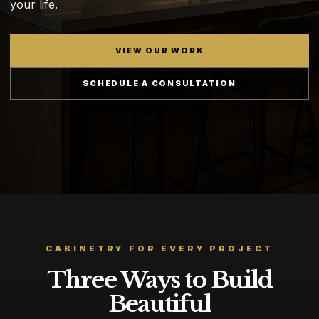
your life.
VIEW OUR WORK
SCHEDULE A CONSULTATION
CABINETRY FOR EVERY PROJECT
Three Ways to Build
Beautiful