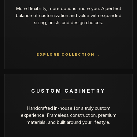
More flexibility, more options, more you. A perfect
balance of customization and value with expanded
sizing, finish, and design choices.
EXPLORE COLLECTION →
CUSTOM CABINETRY
Handcrafted in-house for a truly custom
experience. Frameless construction, premium
materials, and built around your lifestyle.