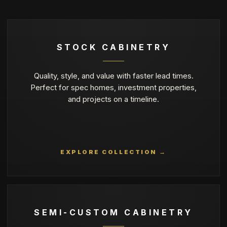
STOCK CABINETRY
Quality, style, and value with faster lead times.
Perfect for spec homes, investment properties,
and projects on a timeline.
EXPLORE COLLECTION →
SEMI-CUSTOM CABINETRY