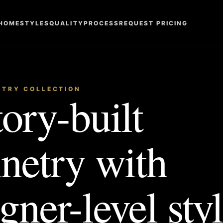
HOME
STYLES
QUALITY
PROCESS
REQUEST PRICING
ETRY COLLECTION
ory-built
inetry with
gner-level styl