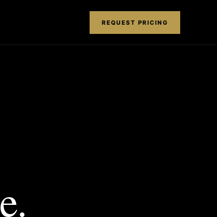
REQUEST PRICING
e.