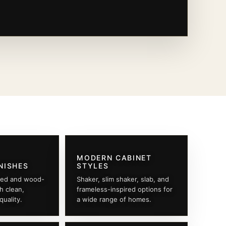
MODERN CABINET
NISHES
STYLES
ted and wood-
Shaker, slim shaker, slab, and
th clean,
frameless-inspired options for
quality.
a wide range of homes.