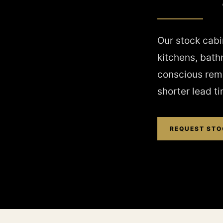
Our stock cabin
kitchens, bath
conscious remo
shorter lead t
REQUEST STO