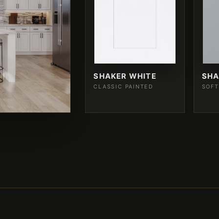
SHAKER WHITE
SHA
CLASSIC PAINTED
SOFT