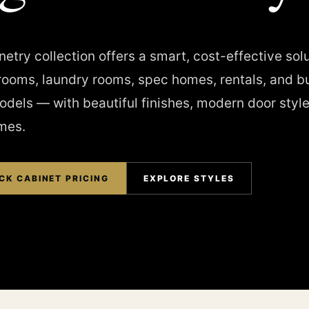
etry collection offers a smart, cost-effective solu
rooms, laundry rooms, spec homes, rentals, and b
dels — with beautiful finishes, modern door style
imes.
CK CABINET PRICING
EXPLORE STYLES