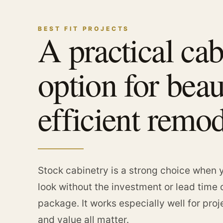
BEST FIT PROJECTS
A practical cab
option for beau
efficient remod
Stock cabinetry is a strong choice when y
look without the investment or lead time 
package. It works especially well for pro
and value all matter.