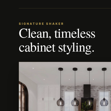
SIGNATURE SHAKER
Clean, timeless
cabinet styling.