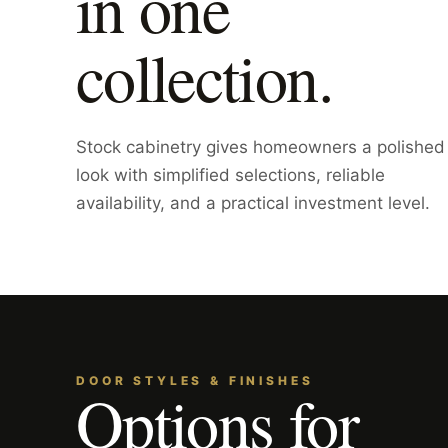
in one
collection.
Stock cabinetry gives homeowners a polished
look with simplified selections, reliable
availability, and a practical investment level.
DOOR STYLES & FINISHES
Options for