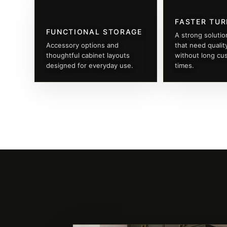
FASTER TU
FUNCTIONAL STORAGE
A strong solutio
Accessory options and
that need qualit
thoughtful cabinet layouts
without long cu
designed for everyday use.
times.