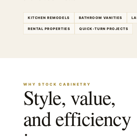
KITCHEN REMODELS
BATHROOM VANITIES
LA
RENTAL PROPERTIES
QUICK-TURN PROJECTS
WHY STOCK CABINETRY
Style, value,
and efficiency