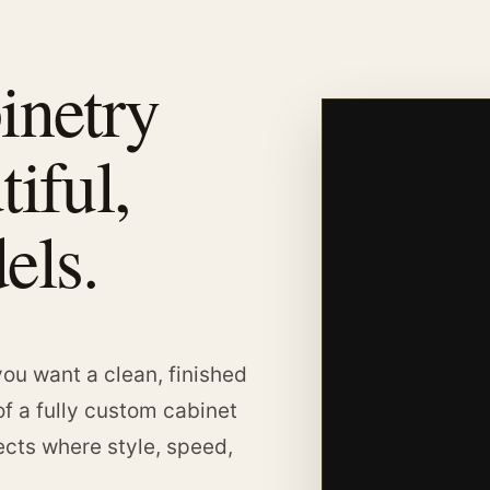
inetry
tiful,
els.
ou want a clean, finished
of a fully custom cabinet
jects where style, speed,