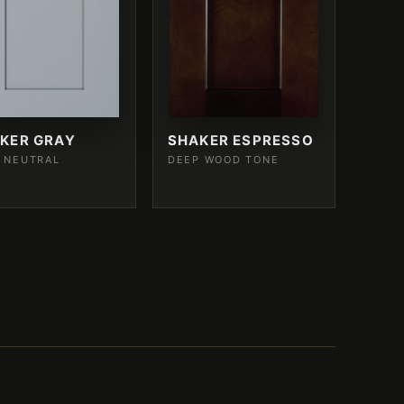
KER GRAY
SHAKER ESPRESSO
 NEUTRAL
DEEP WOOD TONE