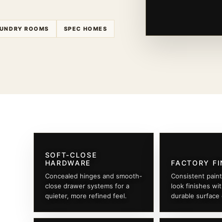
UNDRY ROOMS
SPEC HOMES
SOFT-CLOSE
HARDWARE
FACTORY FI
Concealed hinges and smooth-
Consistent pain
close drawer systems for a
look finishes wi
quieter, more refined feel.
durable surface 