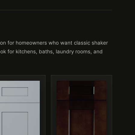
ion for homeowners who want classic shaker
look for kitchens, baths, laundry rooms, and