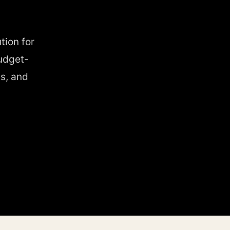
tion for
udget-
s, and