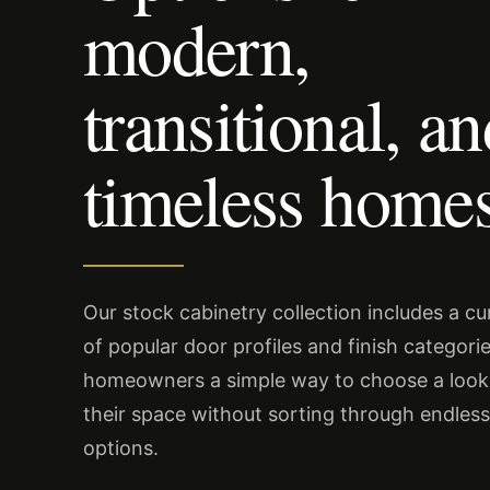
modern,
transitional, a
timeless homes
Our stock cabinetry collection includes a c
of popular door profiles and finish categorie
homeowners a simple way to choose a look 
their space without sorting through endles
options.