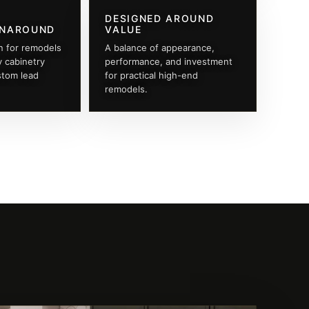
DESIGNED AROUND
RNAROUND
VALUE
n for remodels
A balance of appearance,
y cabinetry
performance, and investment
stom lead
for practical high-end
remodels.