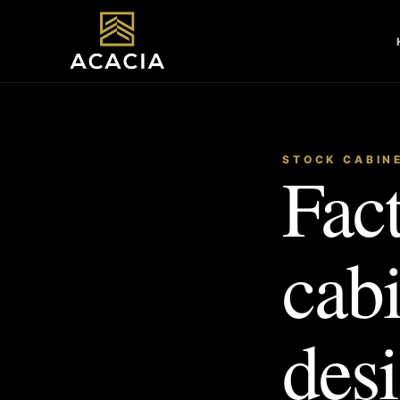
STOCK CABIN
Fact
cab
desi