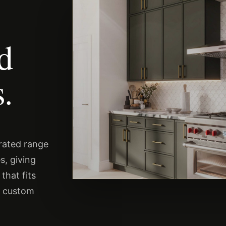
nd
.
urated range
s, giving
that fits
s custom