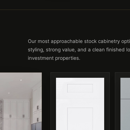
Our most approachable stock cabinetry opt
styling, strong value, and a clean finished 
investment properties.