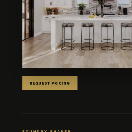
REQUEST PRICING
FOUNDRY SHAKER