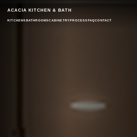
ACACIA KITCHEN & BATH
KITCHENS
BATHROOMS
CABINETRY
PROCESS
FAQ
CONTACT