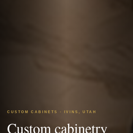
CUSTOM CABINETS · IVINS, UTAH
Custom cabinetry