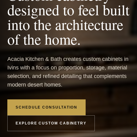
designed to feel built
into the architecture
of the home.
Acacia Kitchen & Bath creates custom cabinets in
Ivins with a focus on proportion, storage, material
selection, and refined detailing that complements
modern desert homes.
SCHEDULE CONSULTATION
EXPLORE CUSTOM CABINETRY