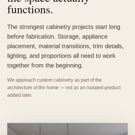
functions.
The strongest cabinetry projects start long
before fabrication. Storage, appliance
placement, material transitions, trim details,
lighting, and proportions all need to work
together from the beginning.
We approach custom cabinetry as part of the
architecture of the home — not as an isolated product
added later.