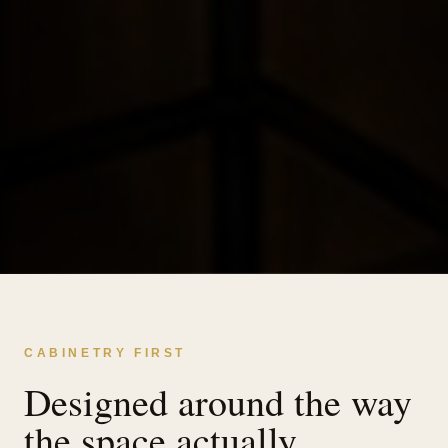
CABINETRY FIRST
Designed around the way
the space actually