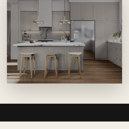
WHAT WE BUILD