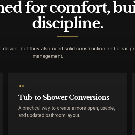
ed for comfort, bui
discipline.
esign, but they also need solid construction and clear pr
management.
02
Tub-to-Shower Conversions
A practical way to create a more open, usable,
and updated bathroom layout.