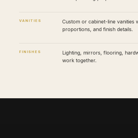
VANITIES
Custom or cabinet-line vanities w
proportions, and finish details.
FINISHES
Lighting, mirrors, flooring, hard
work together.