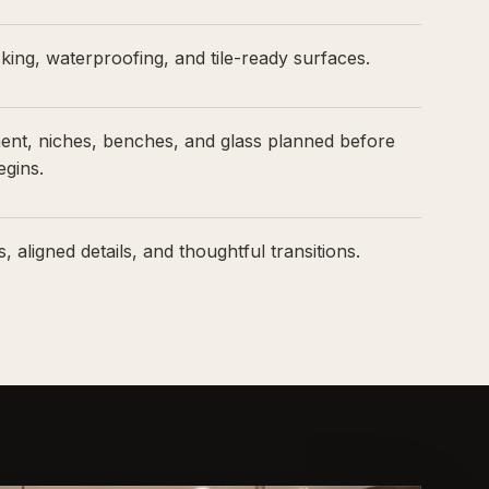
ing, waterproofing, and tile-ready surfaces.
ment, niches, benches, and glass planned before
egins.
, aligned details, and thoughtful transitions.