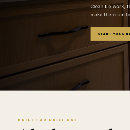
Clean tile work, t
make the room feel
START YOUR 
BUILT FOR DAILY USE