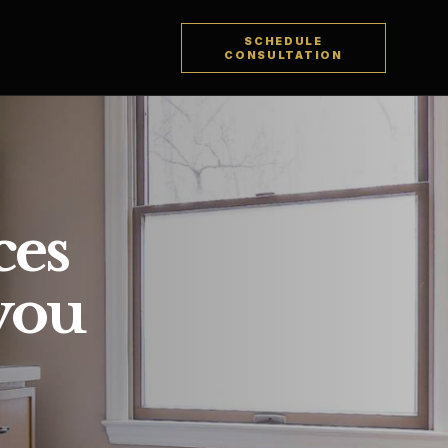
SCHEDULE
CONSULTATION
ces
 you