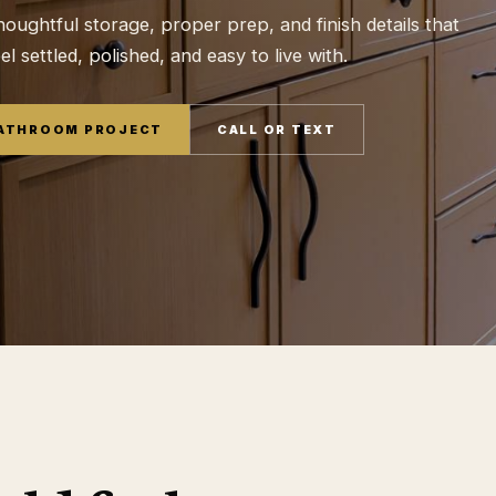
houghtful storage, proper prep, and finish details that
 settled, polished, and easy to live with.
BATHROOM PROJECT
CALL OR TEXT