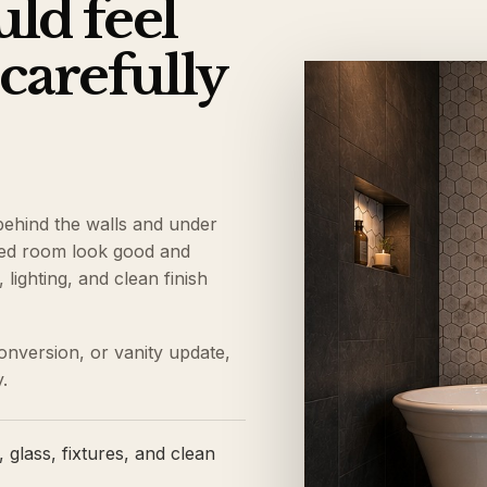
ld feel
 carefully
behind the walls and under
shed room look good and
lighting, and clean finish
onversion, or vanity update,
.
 glass, fixtures, and clean