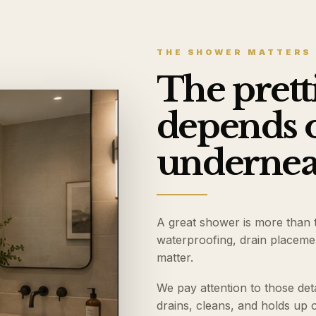
THE SHOWER MATTERS
The prettie
depends 
underneat
A great shower is more than ti
waterproofing, drain placement
matter.
We pay attention to those det
drains, cleans, and holds up o