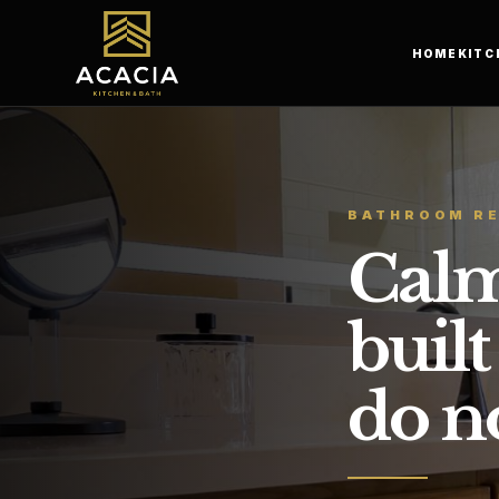
HOME
KITC
BATHROOM R
Calm
built
do no