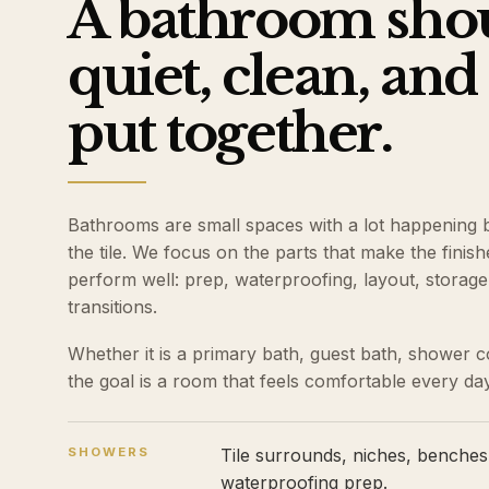
A bathroom shou
quiet, clean, and
put together.
Bathrooms are small spaces with a lot happening 
the tile. We focus on the parts that make the fini
perform well: prep, waterproofing, layout, storage, 
transitions.
Whether it is a primary bath, guest bath, shower c
the goal is a room that feels comfortable every day
SHOWERS
Tile surrounds, niches, benches,
waterproofing prep.