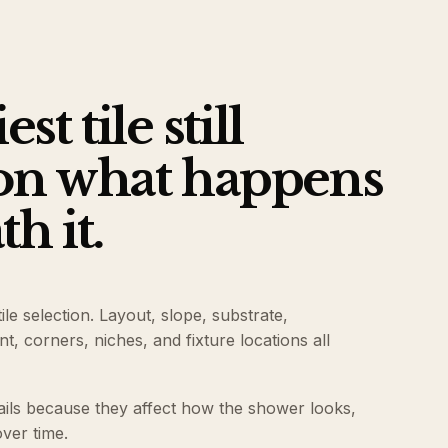
st tile still
on what happens
h it.
le selection. Layout, slope, substrate,
, corners, niches, and fixture locations all
ails because they affect how the shower looks,
ver time.