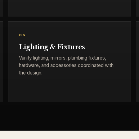
05
Lighting & Fixtures
Vanity lighting, mirrors, plumbing fixtures,
hardware, and accessories coordinated with
the design.