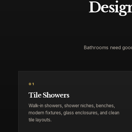
Design
Bathrooms need good d
01
Tile Showers
Walk-in showers, shower niches, benches,
modern fixtures, glass enclosures, and clean
tile layouts.