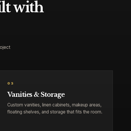
lt with
oject
03
Vanities & Storage
Custom vanities, linen cabinets, makeup areas,
floating shelves, and storage that fits the room.