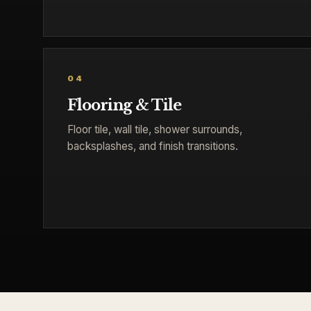
04
Flooring & Tile
Floor tile, wall tile, shower surrounds,
backsplashes, and finish transitions.