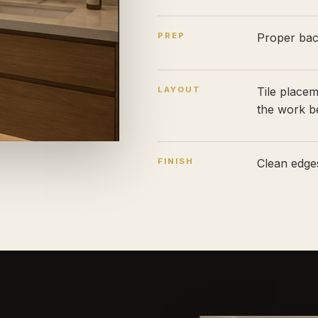
PREP
Proper back
LAYOUT
Tile place
the work b
FINISH
Clean edges