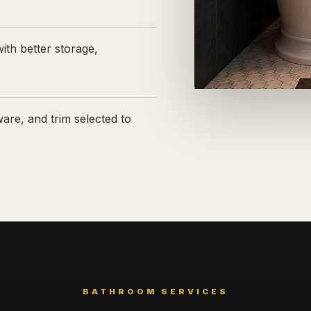
ith better storage,
ware, and trim selected to
BATHROOM SERVICES