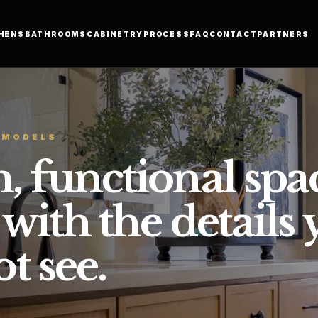
HENS
BATHROOMS
CABINETRY
PROCESS
FAQ
CONTACT
PARTNERS
EMODELS
, functional spa
 with the details
t see.