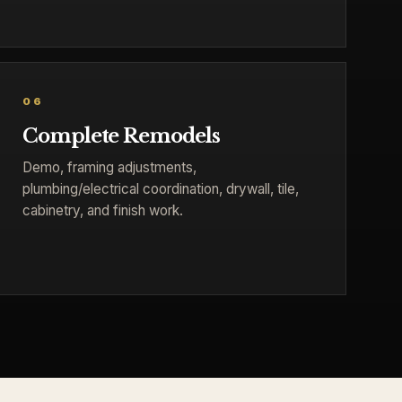
06
Complete Remodels
Demo, framing adjustments,
plumbing/electrical coordination, drywall, tile,
cabinetry, and finish work.