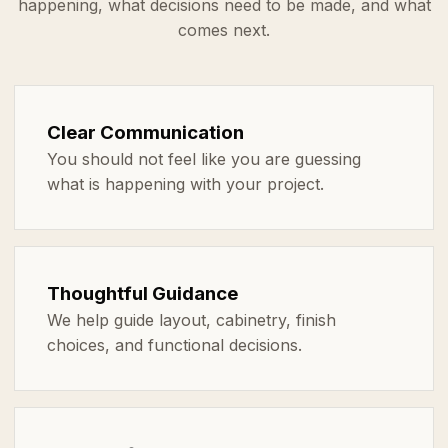
happening, what decisions need to be made, and what
comes next.
Clear Communication
You should not feel like you are guessing
what is happening with your project.
Thoughtful Guidance
We help guide layout, cabinetry, finish
choices, and functional decisions.