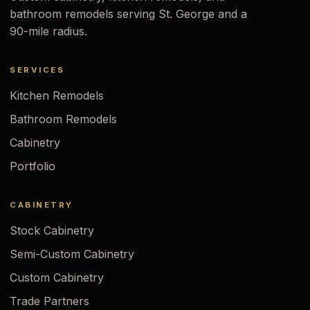
bathroom remodels serving St. George and a
90-mile radius.
SERVICES
Kitchen Remodels
Bathroom Remodels
Cabinetry
Portfolio
CABINETRY
Stock Cabinetry
Semi-Custom Cabinetry
Custom Cabinetry
Trade Partners