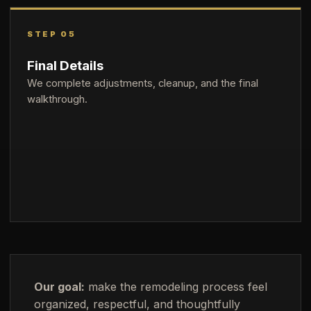
STEP 05
Final Details
We complete adjustments, cleanup, and the final
walkthrough.
Our goal:
make the remodeling process feel
organized, respectful, and thoughtfully