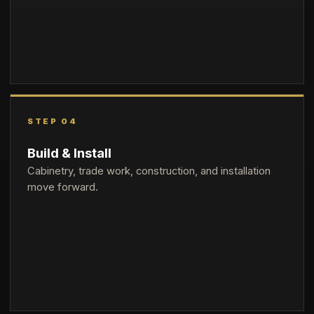
STEP 04
Build & Install
Cabinetry, trade work, construction, and installation
move forward.