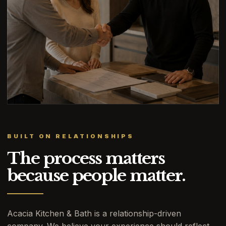
BUILT ON RELATIONSHIPS
The process matters
because people matter.
Acacia Kitchen & Bath is a relationship-driven