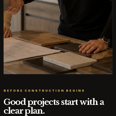
BEFORE CONSTRUCTION BEGINS
Good projects start with a
clear plan.