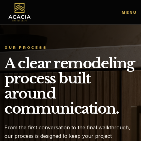
MENU
OUR PROCESS
A clear remodeling
process built
around
communication.
From the first conversation to the final walkthrough,
our process is designed to keep your project