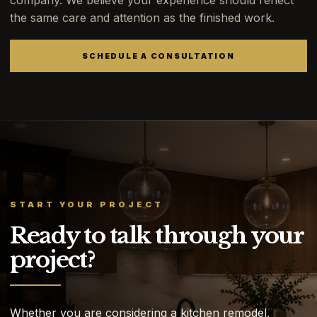
company. We believe your experience should reflect
the same care and attention as the finished work.
SCHEDULE A CONSULTATION
START YOUR PROJECT
Ready to talk through your
project?
Whether you are considering a kitchen remodel,