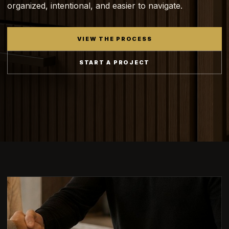
organized, intentional, and easier to navigate.
VIEW THE PROCESS
START A PROJECT