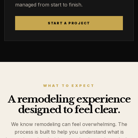
managed from start to finish.
START A PROJECT
WHAT TO EXPECT
A remodeling experience
designed to feel clear.
We know remodeling can feel overwhelming. The
process is built to help you understand what is