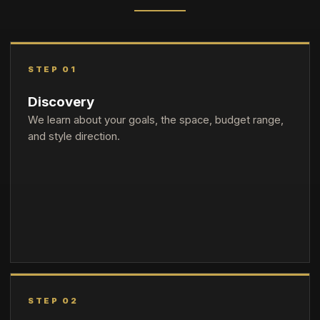
STEP 01
Discovery
We learn about your goals, the space, budget range,
and style direction.
STEP 02