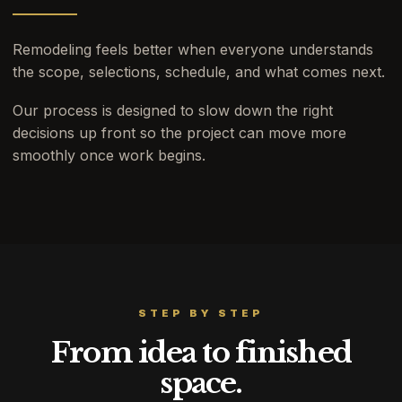
Remodeling feels better when everyone understands
the scope, selections, schedule, and what comes next.
Our process is designed to slow down the right
decisions up front so the project can move more
smoothly once work begins.
STEP BY STEP
From idea to finished
space.