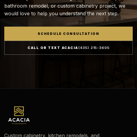
bathroom remodel, or custom cabinetry project, we
would love to help you understand the next step.
SCHEDULE CONSULTATION
CALL OR TEXT ACACIA
(435) 215-3605
Custom cabinetry, kitchen remodels, and