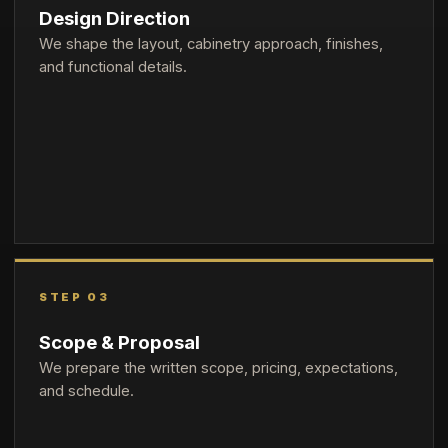
Design Direction
We shape the layout, cabinetry approach, finishes,
and functional details.
STEP 03
Scope & Proposal
We prepare the written scope, pricing, expectations,
and schedule.