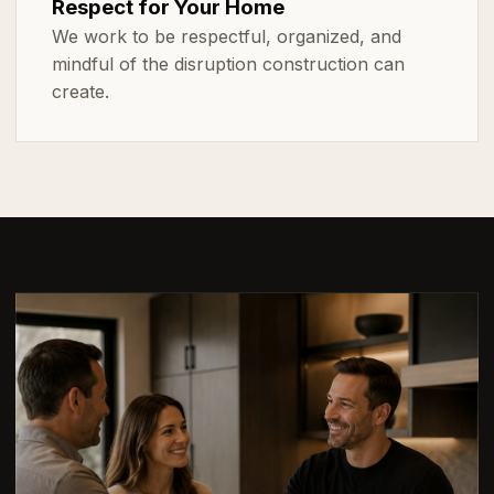
Respect for Your Home
We work to be respectful, organized, and
mindful of the disruption construction can
create.